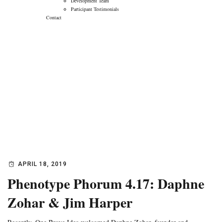
Development Team
Participant Testimonials
Contact
Phenotype Phorum
4.17: Daphne Zohar
& Jim Harper
→
→
Blog
Phenotype Phorum 4.17: Daphne Zohar & Jim
Harper
APRIL 18, 2019
Phenotype Phorum 4.17: Daphne
Zohar & Jim Harper