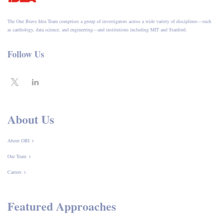
The One Brave Idea Team comprises a group of investigators across a wide variety of disciplines—such
as cardiology, data science, and engineering—and institutions including MIT and Stanford.
Follow Us
About Us
About OBI
Our Team
Careers
Featured Approaches