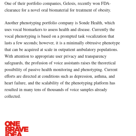
One of their portfolio companies, Gelesis, recently won FDA-
clearance for a novel oral biomaterial for treatment of obesity.
Another phenotyping portfolio company is Sonde Health, which
uses vocal biomarkers to assess health and disease. Currently the
vocal phenotyping is based on a prompted task vocalization that
lasts a few seconds; however, it is a minimally obtrusive phenotype
that can be acquired at scale in outpatient ambulatory populations.
With attention to appropriate user privacy and transparency
safeguards, the profusion of voice assistants raises the theoretical
possibility of passive health monitoring and phenotyping. Current
efforts are directed at conditions such as depression, asthma, and
heart failure, and the scalability of the phenotyping platform has
resulted in many tens of thousands of voice samples already
collected.