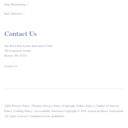
Deep Phenotyping
Early Detection
Contact Us
One Brave Idea Science Innovation Center
360 Longwood Avenue
Boston, MA 02215
Contact Us
AHA Privacy Policy
|
Partners Privacy Policy
|
Copyright
|
Ethics Policy
|
Conflict of Interest
Policy
|
Linking Policy
|
Accessibility Statement
Copyright © 2019 American Heart Association.
All rights reserved. Unauthorized use prohibited.