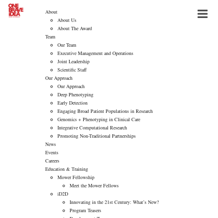
About
About Us
About The Award
Team
Our Team
Executive Management and Operations
Joint Leadership
Scientific Staff
Our Approach
Our Approach
Deep Phenotyping
Early Detection
Engaging Broad Patient Populations in Research
Genomics + Phenotyping in Clinical Care
Integrative Computational Research
Promoting Non-Traditional Partnerships
News
Events
Careers
Education & Training
Mower Fellowship
Meet the Mower Fellows
iD2D
Innovating in the 21st Century: What’s New?
Program Teasers