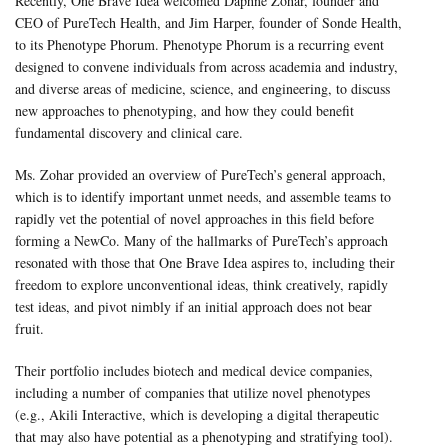
Recently, One Brave Idea welcomed Daphne Zohar, founder and
CEO of PureTech Health, and Jim Harper, founder of Sonde Health,
to its Phenotype Phorum. Phenotype Phorum is a recurring event
designed to convene individuals from across academia and industry,
and diverse areas of medicine, science, and engineering, to discuss
new approaches to phenotyping, and how they could benefit
fundamental discovery and clinical care.
Ms. Zohar provided an overview of PureTech’s general approach,
which is to identify important unmet needs, and assemble teams to
rapidly vet the potential of novel approaches in this field before
forming a NewCo. Many of the hallmarks of PureTech’s approach
resonated with those that One Brave Idea aspires to, including their
freedom to explore unconventional ideas, think creatively, rapidly
test ideas, and pivot nimbly if an initial approach does not bear
fruit.
Their portfolio includes biotech and medical device companies,
including a number of companies that utilize novel phenotypes
(e.g., Akili Interactive, which is developing a digital therapeutic
that may also have potential as a phenotyping and stratifying tool).