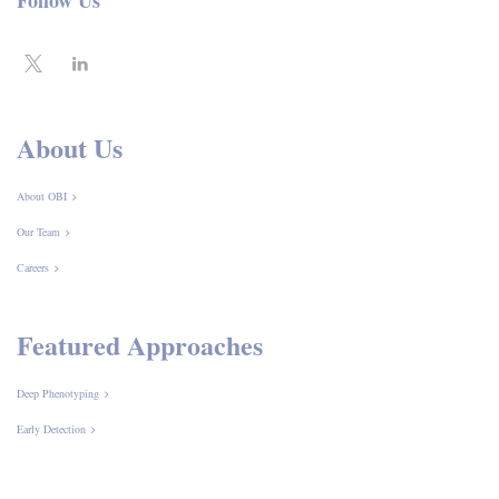
Follow Us
About Us
About OBI
Our Team
Careers
Featured Approaches
Deep Phenotyping
Early Detection