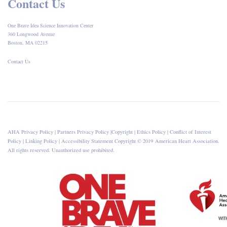
Contact Us
One Brave Idea Science Innovation Center
360 Longwood Avenue
Boston, MA 02215
Contact Us
AHA Privacy Policy
|
Partners Privacy Policy
|
Copyright
|
Ethics Policy
|
Conflict of Interest
Policy
|
Linking Policy
|
Accessibility Statement
Copyright © 2019 American Heart Association.
All rights reserved. Unauthorized use prohibited.