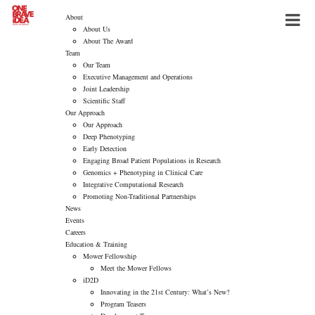
About
About Us
About The Award
Team
Our Team
Executive Management and Operations
Joint Leadership
Scientific Staff
Our Approach
Our Approach
Deep Phenotyping
Early Detection
Engaging Broad Patient Populations in Research
Genomics + Phenotyping in Clinical Care
Integrative Computational Research
Promoting Non-Traditional Partnerships
News
Events
Careers
Education & Training
Mower Fellowship
Meet the Mower Fellows
iD2D
Innovating in the 21st Century: What’s New?
Program Teasers