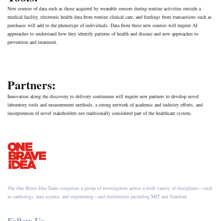
New sources of data such as those acquired by wearable sensors during routine activities outside a
medical facility, electronic health data from routine clinical care, and findings from transactions such as
purchases will add to the phenotype of individuals. Data from these new sources will require AI
approaches to understand how they identify patterns of health and disease and new approaches to
prevention and treatment.
Partners:
Innovation along the discovery to delivery continuum will require new partners to develop novel
laboratory tools and measurement methods, a strong network of academic and industry efforts, and
incorporation of novel stakeholders not traditionally considered part of the healthcare system.
The One Brave Idea Team comprises a group of investigators across a wide variety of disciplines—such
as cardiology, data science, and engineering—and institutions including MIT and Stanford.