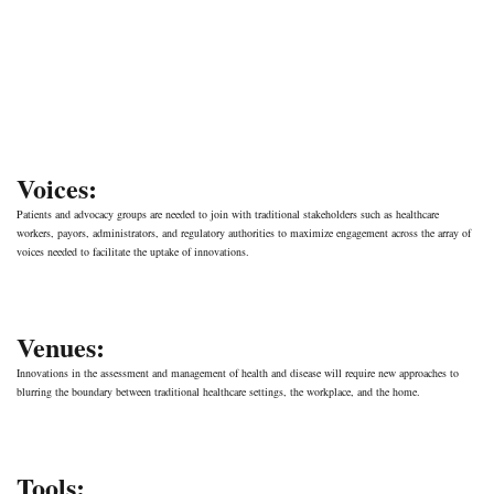
Voices:
Patients and advocacy groups are needed to join with traditional stakeholders such as healthcare
workers, payors, administrators, and regulatory authorities to maximize engagement across the array of
voices needed to facilitate the uptake of innovations.
Venues:
Innovations in the assessment and management of health and disease will require new approaches to
blurring the boundary between traditional healthcare settings, the workplace, and the home.
Tools: