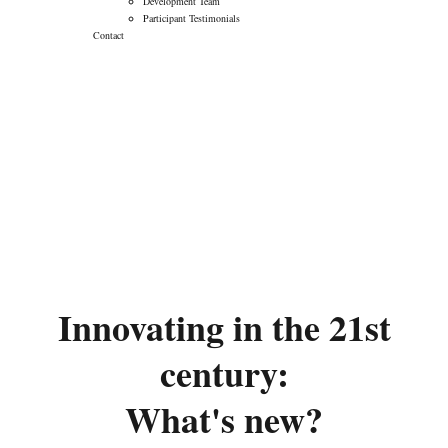
Development Team
Participant Testimonials
Contact
Innovating in the 21st
Century: What’s
New?
→
→
Innovating from Discovery to Delivery (iD2D)
Innovating in the 21st Century: What’s New?
Innovating in the 21st
century:
What's new?