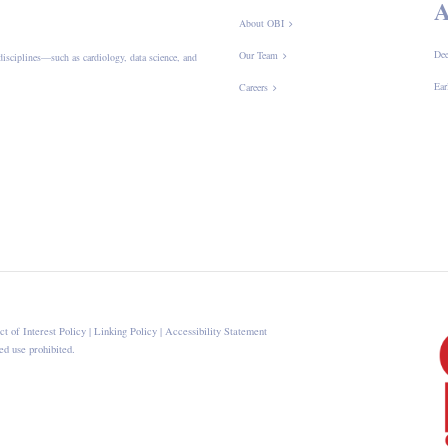
A
About OBI
Dee
Our Team
disciplines—such as cardiology, data science, and
Ear
Careers
ct of Interest Policy
|
Linking Policy
|
Accessibility Statement
d use prohibited.