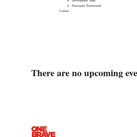
Development Team
Participant Testimonials
Contact
Events
There are no upcoming even