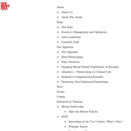
About
About Us
About The Award
Team
Our Team
Executive Management and Operations
Joint Leadership
Scientific Staff
Our Approach
Our Approach
Deep Phenotyping
Early Detection
Engaging Broad Patient Populations in Research
Genomics + Phenotyping in Clinical Care
Integrative Computational Research
Promoting Non-Traditional Partnerships
News
Events
Careers
Education & Training
Mower Fellowship
Meet the Mower Fellows
iD2D
Innovating in the 21st Century: What’s New?
Program Teasers