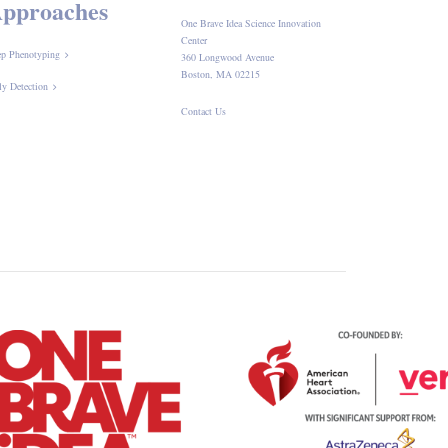
pproaches
One Brave Idea Science Innovation
Center
p Phenotyping
360 Longwood Avenue
Boston, MA 02215
ly Detection
Contact Us