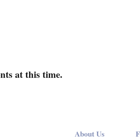
ts at this time.
About Us
F