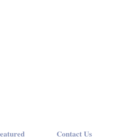
→
Events
eatured
Contact Us