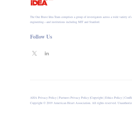
The One Brave Idea Team comprises a group of investigators across a wide variety of 
engineering—and institutions including MIT and Stanford.
Follow Us
AHA Privacy Policy
|
Partners Privacy Policy
|
Copyright
|
Ethics Policy
|
Confli
Copyright © 2019 American Heart Association. All rights reserved. Unauthorize