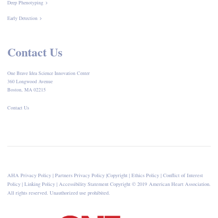
Deep Phenotyping
Early Detection
Contact Us
One Brave Idea Science Innovation Center
360 Longwood Avenue
Boston, MA 02215
Contact Us
AHA Privacy Policy
|
Partners Privacy Policy
|
Copyright
|
Ethics Policy
|
Conflict of Interest
Policy
|
Linking Policy
|
Accessibility Statement
Copyright © 2019 American Heart Association.
All rights reserved. Unauthorized use prohibited.