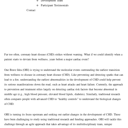
Development Team
Participant Testimonials
Contact
Our Approach
→
Our Approach
Far too often, coronary heart disease (CHD) strikes without warning. What if we could identify when a
patient starts to deviate from wellness, years before a major cardiac event?
One Brave Idea (OBI) is trying to understand the molecular events surrounding the earliest transition
from wellness to disease in coronary heart disease (CHD). Like preventing and detecting sparks that can
lead to a fire, understanding the earliest abnormalities in the development of CHD could help prevent
its serious manifestations down the road, such as heart attacks and heart failure. Currently, the approach
to prevention and treatment relies largely on detecting cardiac risk factors that become abnormal in
middle age (e.g., high blood pressure, elevated blood lipids, diabetes). Similarly, traditional research
often compares people with advanced CHD to “healthy controls” to understand the biological changes
of CHD.
OBI is turning its focus upstream and seeking out earlier changes in the development of CHD. These
have been challenging to study using traditional research and funding approaches. OBI will tackle this
challenge through an agile approach that takes advantage of its multidisciplinary team, unique