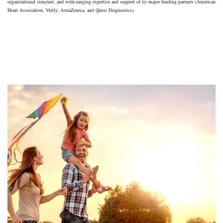
organizational structure, and wide-ranging expertise and support of its major funding partners (American
Heart Association, Verily, AstraZeneca, and Quest Diagnostics).