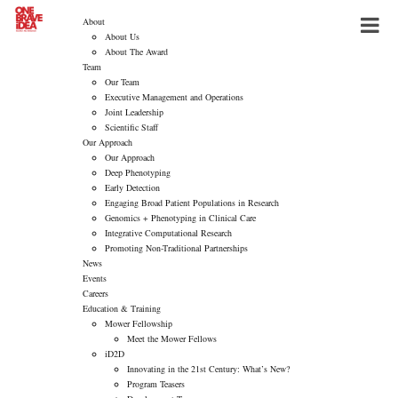
About
About Us
About The Award
Team
Our Team
Executive Management and Operations
Joint Leadership
Scientific Staff
Our Approach
Our Approach
Deep Phenotyping
Early Detection
Engaging Broad Patient Populations in Research
Genomics + Phenotyping in Clinical Care
Integrative Computational Research
Promoting Non-Traditional Partnerships
News
Events
Careers
Education & Training
Mower Fellowship
Meet the Mower Fellows
iD2D
Innovating in the 21st Century: What’s New?
Program Teasers