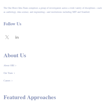
The One Brave Idea Team comprises a group of investigators across a wide variety of disciplines—such
as cardiology, data science, and engineering—and institutions including MIT and Stanford.
Follow Us
About Us
About OBI
Our Team
Careers
Featured Approaches