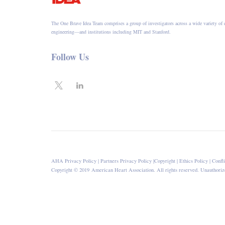
The One Brave Idea Team comprises a group of investigators across a wide variety of 
engineering—and institutions including MIT and Stanford.
Follow Us
AHA Privacy Policy
|
Partners Privacy Policy
|
Copyright
|
Ethics Policy
|
Confli
Copyright © 2019 American Heart Association. All rights reserved. Unauthorize