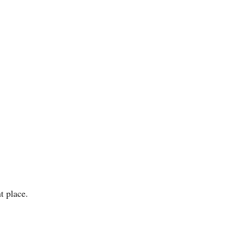
t place.