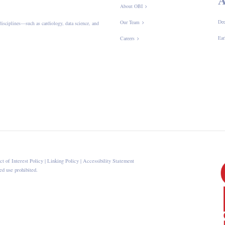
About OBI
Dee
Our Team
disciplines—such as cardiology, data science, and
Ear
Careers
ct of Interest Policy
|
Linking Policy
|
Accessibility Statement
d use prohibited.