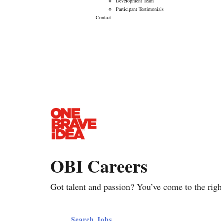
Development Team
Participant Testimonials
Contact
Career Opportunities
OBI Careers
Got talent and passion? You’ve come to the righ
Search Jobs