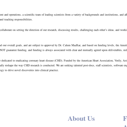
 and operations, a scientific team of leading scientists from a variety of backgrounds and institutions, and af
 and teaching responsibilities.
llaborate on setting the direction of our research, discussing results, challenging each other’s ideas, and workin
s and our overall goals, and are subject to approval by Dr. Calum MacRae, and based on funding levels, the Ame
 NOT guarantee funding, and funding is always associated with clear and mutually agreed upon deliverables, mil
ve dedicated to eradicating coronary heart disease (CHD). Funded by the American Heart Association, Verily, 
ally reshape the way CHD research is conducted. We are seeking talented post-docs, staff scientists, software en
gy to drive novel discoveries into clinical practice.
About Us
F
A