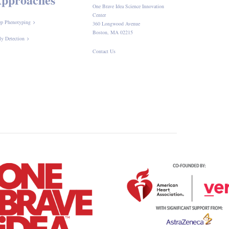
One Brave Idea Science Innovation
Center
p Phenotyping
360 Longwood Avenue
Boston, MA 02215
ly Detection
Contact Us