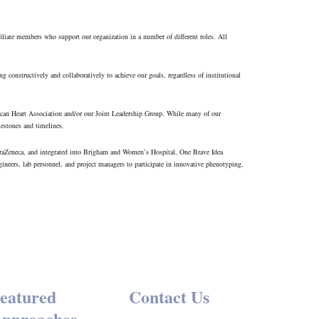
filiate members who support our organization in a number of different roles. All
g constructively and collaboratively to achieve our goals, regardless of institutional
rican Heart Association and/or our Joint Leadership Group. While many of our
estones and timelines.
AstraZeneca, and integrated into Brigham and Women’s Hospital, One Brave Idea
gineers, lab personnel, and project managers to participate in innovative phenotyping,
eatured
Contact Us
pproaches