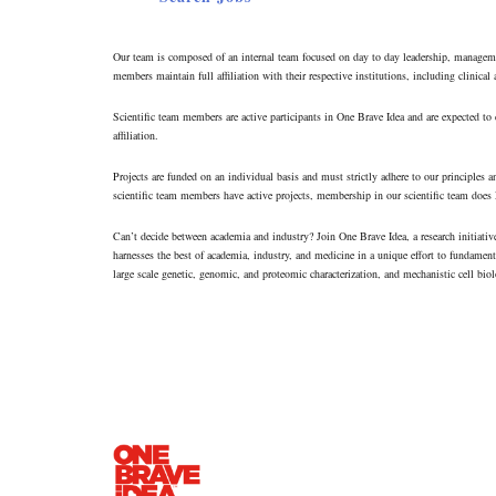
Our team is composed of an internal team focused on day to day leadership, management
members maintain full affiliation with their respective institutions, including clinical
Scientific team members are active participants in One Brave Idea and are expected to co
affiliation.
Projects are funded on an individual basis and must strictly adhere to our principle
scientific team members have active projects, membership in our scientific team does
Can’t decide between academia and industry? Join One Brave Idea, a research initiati
harnesses the best of academia, industry, and medicine in a unique effort to fundament
large scale genetic, genomic, and proteomic characterization, and mechanistic cell biolo