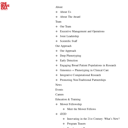
About
About Us
About The Award
Team
Our Team
Executive Management and Operations
Joint Leadership
Scientific Staff
Our Approach
Our Approach
Deep Phenotyping
Early Detection
Engaging Broad Patient Populations in Research
Genomics + Phenotyping in Clinical Care
Integrative Computational Research
Promoting Non-Traditional Partnerships
News
Events
Careers
Education & Training
Mower Fellowship
Meet the Mower Fellows
iD2D
Innovating in the 21st Century: What’s New?
Program Teasers