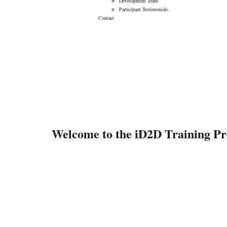
Development Team
Participant Testimonials
Contact
Program Teasers
Welcome to the iD2D Training P