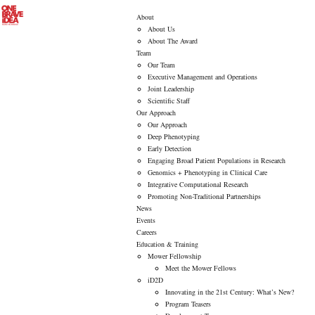
About
About Us
About The Award
Team
Our Team
Executive Management and Operations
Joint Leadership
Scientific Staff
Our Approach
Our Approach
Deep Phenotyping
Early Detection
Engaging Broad Patient Populations in Research
Genomics + Phenotyping in Clinical Care
Integrative Computational Research
Promoting Non-Traditional Partnerships
News
Events
Careers
Education & Training
Mower Fellowship
Meet the Mower Fellows
iD2D
Innovating in the 21st Century: What’s New?
Program Teasers