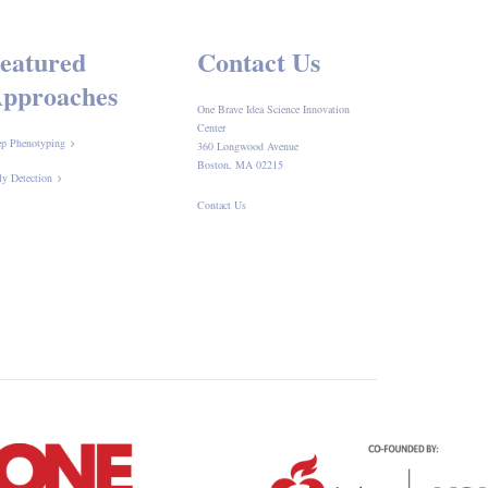
eatured
Contact Us
pproaches
One Brave Idea Science Innovation
Center
p Phenotyping
360 Longwood Avenue
Boston, MA 02215
ly Detection
Contact Us