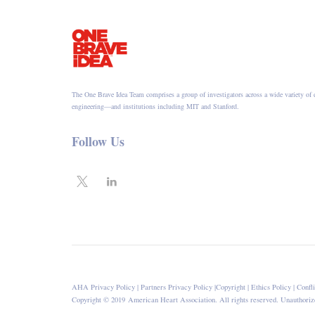
The One Brave Idea Team comprises a group of investigators across a wide variety of 
engineering—and institutions including MIT and Stanford.
Follow Us
AHA Privacy Policy
|
Partners Privacy Policy
|
Copyright
|
Ethics Policy
|
Confli
Copyright © 2019 American Heart Association. All rights reserved. Unauthorize