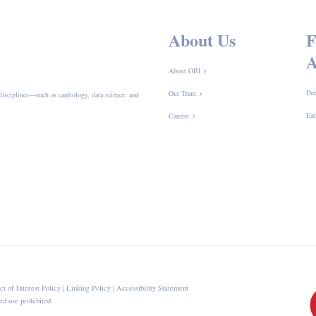
About Us
F
A
About OBI
Dee
Our Team
disciplines—such as cardiology, data science, and
Ear
Careers
ct of Interest Policy
|
Linking Policy
|
Accessibility Statement
d use prohibited.