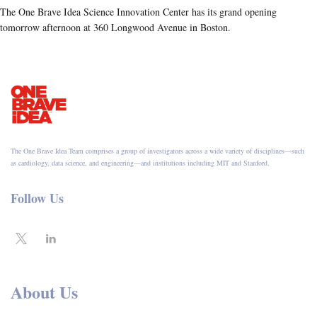
The One Brave Idea Science Innovation Center has its grand opening
tomorrow afternoon at 360 Longwood Avenue in Boston.
The One Brave Idea Team comprises a group of investigators across a wide variety of disciplines—such
as cardiology, data science, and engineering—and institutions including MIT and Stanford.
Follow Us
About Us