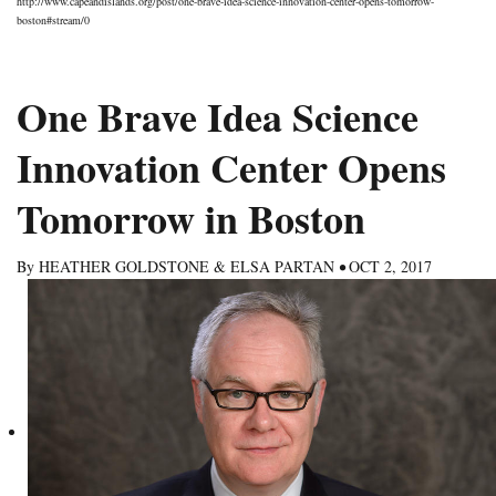
http://www.capeandislands.org/post/one-brave-idea-science-innovation-center-opens-tomorrow-
boston#stream/0
One Brave Idea Science
Innovation Center Opens
Tomorrow in Boston
By
HEATHER GOLDSTONE & ELSA PARTAN
•
OCT 2, 2017