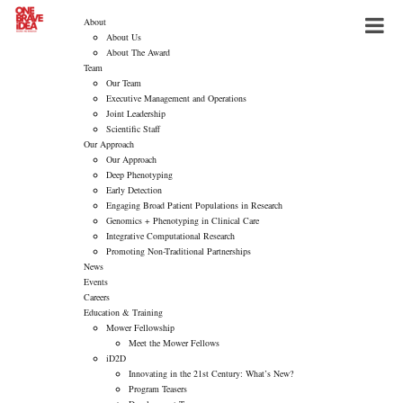
About
About Us
About The Award
Team
Our Team
Executive Management and Operations
Joint Leadership
Scientific Staff
Our Approach
Our Approach
Deep Phenotyping
Early Detection
Engaging Broad Patient Populations in Research
Genomics + Phenotyping in Clinical Care
Integrative Computational Research
Promoting Non-Traditional Partnerships
News
Events
Careers
Education & Training
Mower Fellowship
Meet the Mower Fellows
iD2D
Innovating in the 21st Century: What’s New?
Program Teasers