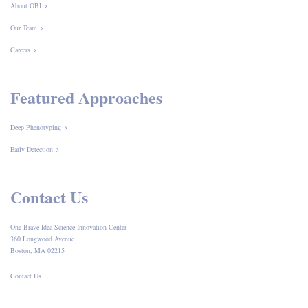
About OBI
Our Team
Careers
Featured Approaches
Deep Phenotyping
Early Detection
Contact Us
One Brave Idea Science Innovation Center
360 Longwood Avenue
Boston, MA 02215
Contact Us