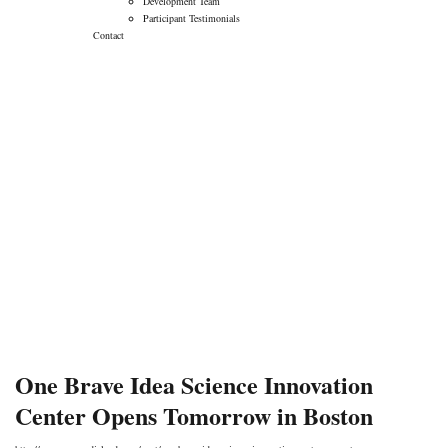
Development Team
Participant Testimonials
Contact
One Brave Idea
Science Innovation
Center Opens
Tomorrow in Boston
→
→
Blog
One Brave Idea Science Innovation Center
Opens Tomorrow in Boston
One Brave Idea Science Innovation
Center Opens Tomorrow in Boston