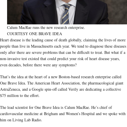
Calum MacRae runs the new research enterprise.
COURTESY ONE BRAVE IDEA
Heart disease is the leading cause of death globally, claiming the lives of more
people than live in Massachusetts each year. We tend to diagnose these diseases
only after there are severe problems that can be difficult to treat. But what if a
non-invasive test existed that could predict your risk of heart disease years,
even decades, before there were any symptoms?
That’s the idea at the heart of a new Boston-based research enterprise called
One Brave Idea. The American Heart Association, the pharmacological giant
AstraZeneca, and a Google spin-off called Verily are dedicating a collective
$75 million to the effort.
The lead scientist for One Brave Idea is Calum MacRae. He’s chief of
cardiovascular medicine at Brigham and Women’s Hospital and we spoke with
him on Living Lab Radio.