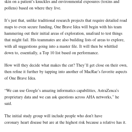
skin on a patient’s knuckles and environmental exposures (toxins and
pollens) based on where they live.
It’s just that, unlike traditional research projects that require detailed road
maps to even secure funding, One Brave Idea will begin with his team
hammering out their initial areas of exploration, unafraid to test things
that might fail. His teammates are also building lists of areas to explore,
with all suggestions going into a master file. It will then be whittled
down to, essentially, a Top 10 list based on performance.
How will they decide what makes the cut? They’ll get close on their own,
then refine it further by tapping into another of MacRae’s favorite aspects
of One Brave Idea.
“We can use Google’s amazing informatics capabilities, AstraZenca’s
proprietary data and we can ask questions across AHA networks,” he
said.
The initial study group will include people who don’t have
coronary heart disease but are at the highest risk because a relative has it.