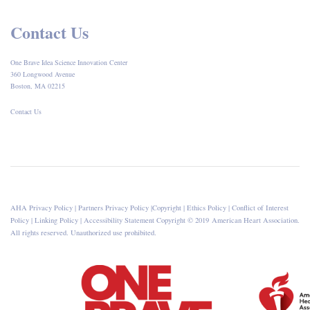
Contact Us
One Brave Idea Science Innovation Center
360 Longwood Avenue
Boston, MA 02215
Contact Us
AHA Privacy Policy
|
Partners Privacy Policy
|
Copyright
|
Ethics Policy
|
Conflict of Interest
Policy
|
Linking Policy
|
Accessibility Statement
Copyright © 2019 American Heart Association.
All rights reserved. Unauthorized use prohibited.