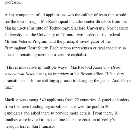
professor.
A key component of all applications was the caliber of team that would
see the idea through. MacRae’s squad includes center directors from the
Massachusetts Institute of Technology, Stanford University, Northeastern
University and the University of Toronto; two leaders of the federal
Million Veteran Program; and the principal investigator of the
Framingham Heart Study. Each person represents a critical specialty, as
does the remaining member: a venture capitalist.
“This is innovative in multiple ways,” MacRae told
American Heart
Association News
during an interview at his Boston office. “It’s a very
dramatic and a frame-shifting approach to changing the game. And I love
that.”
MacRae was among 349 applicants from 22 countries. A panel of leaders
from the three funding organizations narrowed the pool to 26
candidates and asked them to provide more details. From there, 10
finalists were invited to make a one-hour presentation at Verily’s
headquarters in San Francisco.