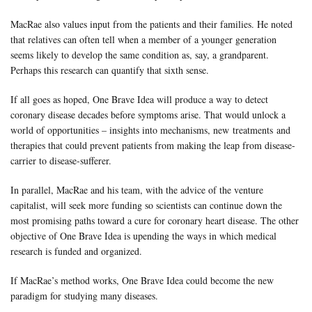
MacRae also values input from the patients and their families. He noted
that relatives can often tell when a member of a younger generation
seems likely to develop the same condition as, say, a grandparent.
Perhaps this research can quantify that sixth sense.
If all goes as hoped, One Brave Idea will produce a way to detect
coronary disease decades before symptoms arise. That would unlock a
world of opportunities – insights into mechanisms, new treatments and
therapies that could prevent patients from making the leap from disease-
carrier to disease-sufferer.
In parallel, MacRae and his team, with the advice of the venture
capitalist, will seek more funding so scientists can continue down the
most promising paths toward a cure for coronary heart disease. The other
objective of One Brave Idea is upending the ways in which medical
research is funded and organized.
If MacRae’s method works, One Brave Idea could become the new
paradigm for studying many diseases.