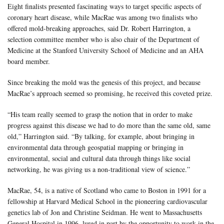
Eight finalists presented fascinating ways to target specific aspects of
coronary heart disease, while MacRae was among two finalists who
offered mold-breaking approaches, said Dr. Robert Harrington, a
selection committee member who is also chair of the Department of
Medicine at the Stanford University School of Medicine and an AHA
board member.
Since breaking the mold was the genesis of this project, and because
MacRae’s approach seemed so promising, he received this coveted prize.
“His team really seemed to grasp the notion that in order to make
progress against this disease we had to do more than the same old, same
old,” Harrington said. “By talking, for example, about bringing in
environmental data through geospatial mapping or bringing in
environmental, social and cultural data through things like social
networking, he was giving us a non-traditional view of science.”
MacRae, 54, is a native of Scotland who came to Boston in 1991 for a
fellowship at Harvard Medical School in the pioneering cardiovascular
genetics lab of Jon and Christine Seidman. He went to Massachusetts
General Hospital in 1996, lured in part by the opportunity to work in the