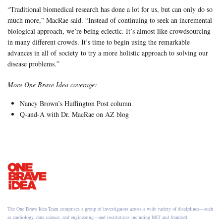
“Traditional biomedical research has done a lot for us, but can only do so
much more,” MacRae said. “Instead of continuing to seek an incremental
biological approach, we’re being eclectic. It’s almost like crowdsourcing
in many different crowds. It’s time to begin using the remarkable
advances in all of society to try a more holistic approach to solving our
disease problems.”
More One Brave Idea coverage:
Nancy Brown’s Huffington Post column
Q-and-A with Dr. MacRae on AZ blog
The One Brave Idea Team comprises a group of investigators across a wide variety of disciplines—such
as cardiology, data science, and engineering—and institutions including MIT and Stanford.