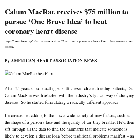
Calum MacRae receives $75 million to
pursue ‘One Brave Idea’ to beat
coronary heart disease
https://news.heart.org/calum-macrae-receives-75-million-to-pursue-one-brave-idea-to-beat-coronary-heart-
disease/
By AMERICAN HEART ASSOCIATION NEWS
After 25 years of conducting scientific research and treating patients, Dr.
Calum MacRae was frustrated with the industry’s typical way of studying
diseases. So he started formulating a radically different approach.
He envisioned adding to the mix a wide variety of new factors, such as
the shape of a person’s face and the quality of air they breathe. He’d then
sift through all the data to find the hallmarks that indicate someone is
likely to develop a disease long before traditional problems manifest – an