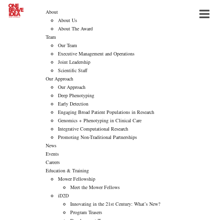
About
About Us
About The Award
Team
Our Team
Executive Management and Operations
Joint Leadership
Scientific Staff
Our Approach
Our Approach
Deep Phenotyping
Early Detection
Engaging Broad Patient Populations in Research
Genomics + Phenotyping in Clinical Care
Integrative Computational Research
Promoting Non-Traditional Partnerships
News
Events
Careers
Education & Training
Mower Fellowship
Meet the Mower Fellows
iD2D
Innovating in the 21st Century: What’s New?
Program Teasers