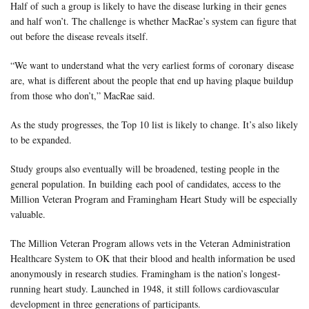
Half of such a group is likely to have the disease lurking in their genes
and half won’t. The challenge is whether MacRae’s system can figure that
out before the disease reveals itself.
“We want to understand what the very earliest forms of coronary disease
are, what is different about the people that end up having plaque buildup
from those who don’t,” MacRae said.
As the study progresses, the Top 10 list is likely to change. It’s also likely
to be expanded.
Study groups also eventually will be broadened, testing people in the
general population. In building each pool of candidates, access to the
Million Veteran Program and Framingham Heart Study will be especially
valuable.
The Million Veteran Program allows vets in the Veteran Administration
Healthcare System to OK that their blood and health information be used
anonymously in research studies. Framingham is the nation’s longest-
running heart study. Launched in 1948, it still follows cardiovascular
development in three generations of participants.