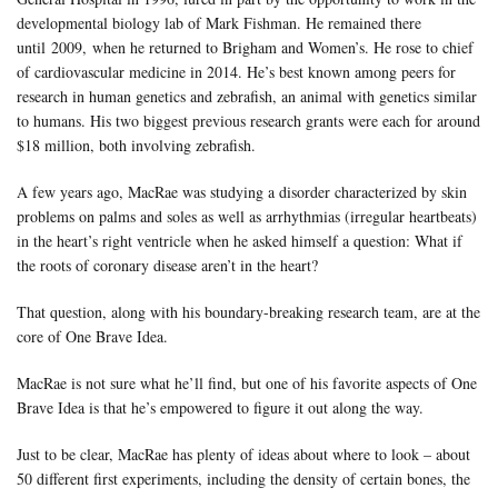
developmental biology lab of Mark Fishman. He remained there
until 2009, when he returned to Brigham and Women’s. He rose to chief
of cardiovascular medicine in 2014. He’s best known among peers for
research in human genetics and zebrafish, an animal with genetics similar
to humans. His two biggest previous research grants were each for around
$18 million, both involving zebrafish.
A few years ago, MacRae was studying a disorder characterized by skin
problems on palms and soles as well as arrhythmias (irregular heartbeats)
in the heart’s right ventricle when he asked himself a question: What if
the roots of coronary disease aren’t in the heart?
That question, along with his boundary-breaking research team, are at the
core of One Brave Idea.
MacRae is not sure what he’ll find, but one of his favorite aspects of One
Brave Idea is that he’s empowered to figure it out along the way.
Just to be clear, MacRae has plenty of ideas about where to look – about
50 different first experiments, including the density of certain bones, the