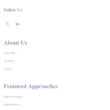
Follow Us
About Us
About OBI
Our Team
Careers
Featured Approaches
Deep Phenotyping
Early Detection