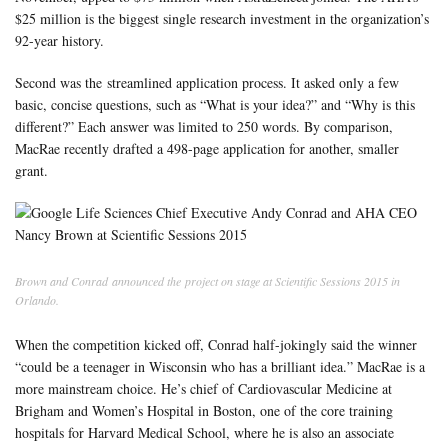
$25 million is the biggest single research investment in the organization’s
92-year history.
Second was the streamlined application process. It asked only a few
basic, concise questions, such as “What is your idea?” and “Why is this
different?” Each answer was limited to 250 words. By comparison,
MacRae recently drafted a 498-page application for another, smaller
grant.
Brown and Conrad announced the project on stage at Scientific Sessions 2015 in
Orlando.
When the competition kicked off
, Conrad half-jokingly said the winner
“could be a teenager in Wisconsin who has a brilliant idea.” MacRae is a
more mainstream choice. He’s chief of Cardiovascular Medicine at
Brigham and Women’s Hospital in Boston, one of the core training
hospitals for Harvard Medical School, where he is also an associate