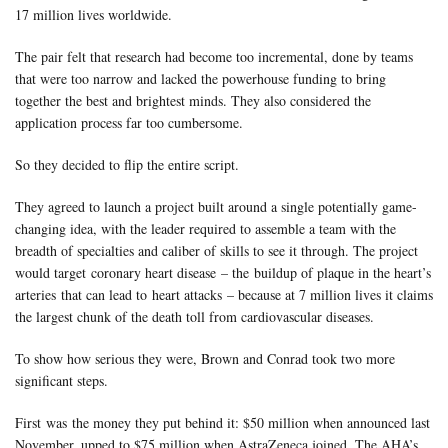
17 million lives worldwide.
The pair felt that research had become too incremental, done by teams
that were too narrow and lacked the powerhouse funding to bring
together the best and brightest minds. They also considered the
application process far too cumbersome.
So they decided to flip the entire script.
They agreed to launch a project built around a single potentially game-
changing idea, with the leader required to assemble a team with the
breadth of specialties and caliber of skills to see it through. The project
would target
coronary heart disease
– the
buildup of plaque in the heart’s
arteries
that can lead to
heart attacks
– because at 7 million lives it claims
the largest chunk of the death toll from cardiovascular diseases.
To show how serious they were, Brown and Conrad took two more
significant steps.
First was
the money they put behind it
: $50 million when announced last
November, upped to $75 million when AstraZeneca joined. The AHA’s