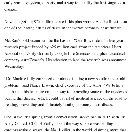
early-warning system, of sorts, and a way to identify the first stages of a
disease.
Now he’s getting $75 million to see if his plan works. And he’ll test it on
one of the leading causes of death in the world: coronary heart disease.
MacRae’s bold vision will be the basis of “
One Brave Idea
,” a five-year
research project funded by $25 million each from the American Heart
Association, Verily (formerly Google Life Sciences) and pharmaceutical
company AstraZeneca’s. His selection to lead the research was announced
Wednesday.
“Dr. MacRae fully embraced our aim of finding a new solution to an old
problem,” said Nancy Brown, chief executive of the AHA. “We believe
that he and his team are on their way to unraveling some of the mysteries
behind this disease, which could put all of medical science on the road to
treating, preventing and ultimately beating coronary heart disease.”
One Brave Idea sprung from a conversation Brown had in 2015 with Dr.
Andy Conrad, CEO of Verily, about the way science was battling
cardiovascular diseases, the No. 1 killer in the world, claiming more than