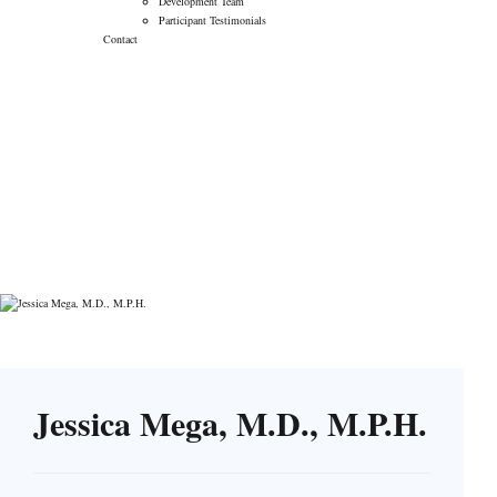
Development Team
Participant Testimonials
Contact
Jessica Mega, M.D.,
M.P.H.
→
→
Verily
Jessica Mega, M.D., M.P.H.
Jessica Mega, M.D., M.P.H.