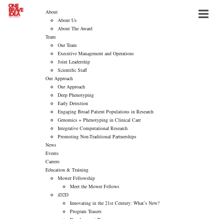
About
About Us
About The Award
Team
Our Team
Executive Management and Operations
Joint Leadership
Scientific Staff
Our Approach
Our Approach
Deep Phenotyping
Early Detection
Engaging Broad Patient Populations in Research
Genomics + Phenotyping in Clinical Care
Integrative Computational Research
Promoting Non-Traditional Partnerships
News
Events
Careers
Education & Training
Mower Fellowship
Meet the Mower Fellows
iD2D
Innovating in the 21st Century: What’s New?
Program Teasers