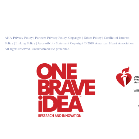
AHA Privacy Policy
|
Partners Privacy Policy
|
Copyright
|
Ethics Policy
|
Conflict of Interest
Policy
|
Linking Policy
|
Accessibility Statement
Copyright © 2019 American Heart Association.
All rights reserved. Unauthorized use prohibited.