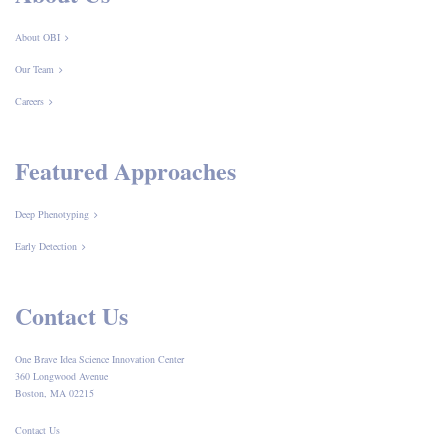
About OBI
Our Team
Careers
Featured Approaches
Deep Phenotyping
Early Detection
Contact Us
One Brave Idea Science Innovation Center
360 Longwood Avenue
Boston, MA 02215
Contact Us