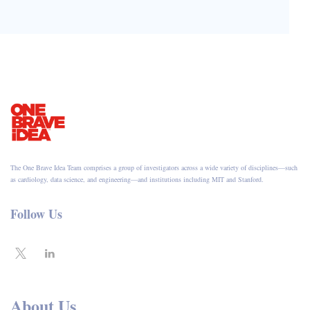
The One Brave Idea Team comprises a group of investigators across a wide variety of disciplines—such
as cardiology, data science, and engineering—and institutions including MIT and Stanford.
Follow Us
About Us