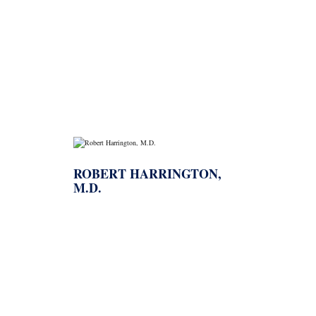
→
AHA
ROBERT HARRINGTON,
M.D.