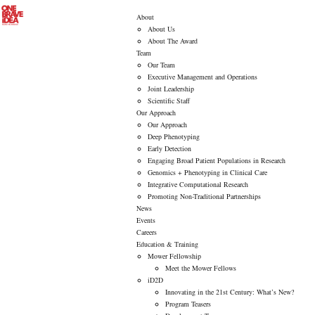
About
About Us
About The Award
Team
Our Team
Executive Management and Operations
Joint Leadership
Scientific Staff
Our Approach
Our Approach
Deep Phenotyping
Early Detection
Engaging Broad Patient Populations in Research
Genomics + Phenotyping in Clinical Care
Integrative Computational Research
Promoting Non-Traditional Partnerships
News
Events
Careers
Education & Training
Mower Fellowship
Meet the Mower Fellows
iD2D
Innovating in the 21st Century: What’s New?
Program Teasers