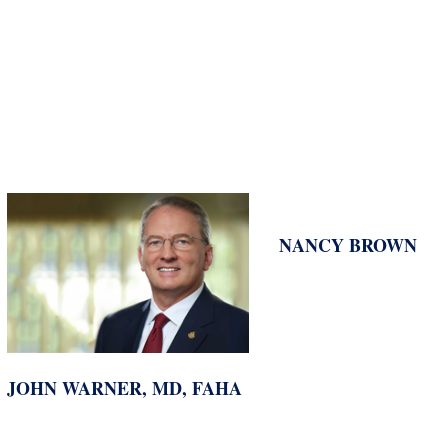
NANCY BROWN
JOHN WARNER, MD, FAHA