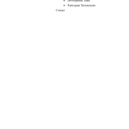
Development Team
Participant Testimonials
Contact
AHA