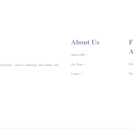
About Us
F
A
About OBI
Dee
Our Team
disciplines—such as cardiology, data science, and
Ear
Careers