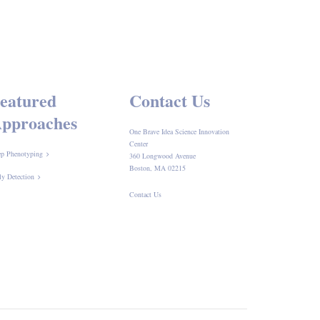
eatured
Contact Us
pproaches
One Brave Idea Science Innovation
Center
p Phenotyping
360 Longwood Avenue
Boston, MA 02215
ly Detection
Contact Us