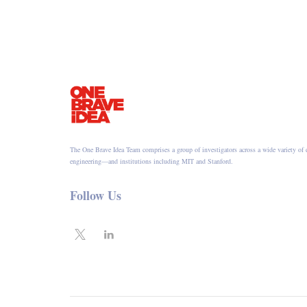
The One Brave Idea Team comprises a group of investigators across a wide variety of 
engineering—and institutions including MIT and Stanford.
Follow Us